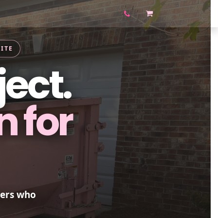
Contact us
Blog
Shop
ITE
ject.
n for
ners who