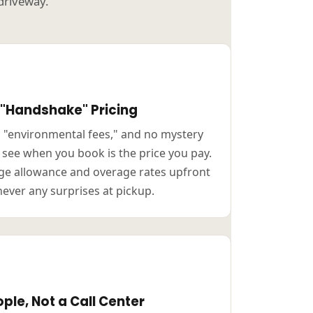
 driveway.
 "Handshake" Pricing
o "environmental fees," and no mystery
u see when you book is the price you pay.
e allowance and overage rates upfront
never any surprises at pickup.
ple, Not a Call Center