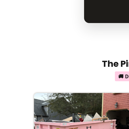
The Pi
🚚 