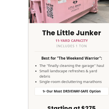
The Little Junker
11-YARD CAPACITY
INCLUDES 1 TON
Best for "The Weekend Warrior":
The "finally cleaning the garage" haul
Small landscape refreshes & yard
debris
Single-room decluttering marathons
✨ Our Most DRIVEWAY-SAFE Option
Starting at $275