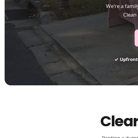
We're a fami
Clean 
✓
Upfront
Clear
Renting a dumps