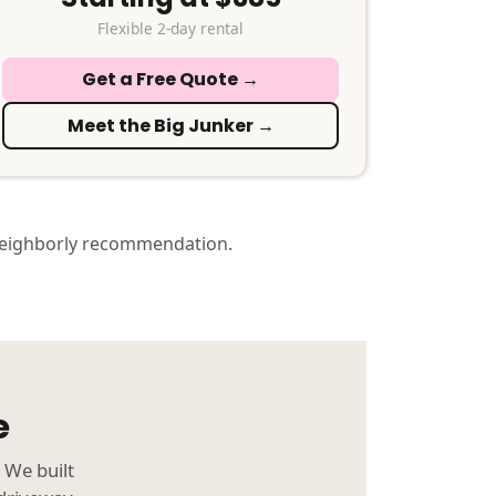
Flexible 2-day rental
Get a Free Quote →
Meet the Big Junker →
neighborly recommendation.
e
 We built