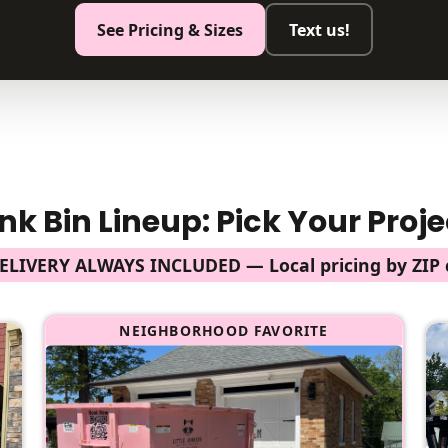
See Pricing & Sizes
Text us!
nk Bin Lineup: Pick Your Proje
DELIVERY ALWAYS INCLUDED — Local pricing by ZIP 
NEIGHBORHOOD FAVORITE