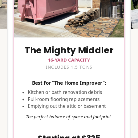
The Mighty Middler
16-YARD CAPACITY
INCLUDES 1.5 TONS
Best for "The Home Improver":
Kitchen or bath renovation debris
Full-room flooring replacements
Emptying out the attic or basement
The perfect balance of space and footprint.