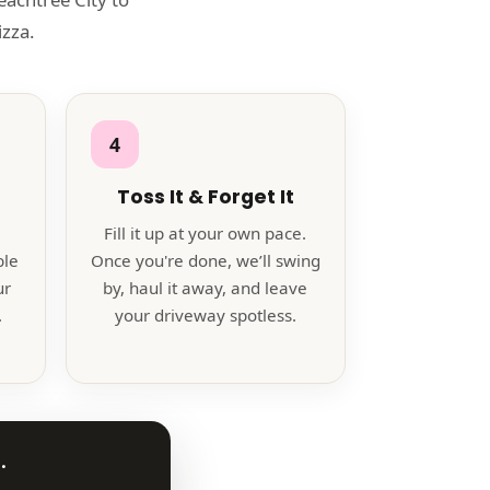
zza.
4
Toss It & Forget It
Fill it up at your own pace.
ble
Once you're done, we’ll swing
ur
by, haul it away, and leave
.
your driveway spotless.
.