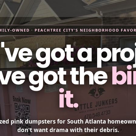
ice Areas
What Can I Put in a Dumpster
About Us
FAQ
MILY-OWNED · PEACHTREE CITY'S NEIGHBORHOOD FAVOR
ve got a pro
ve got the
bi
it.
ized pink dumpsters for South Atlanta homeow
don't want drama with their debris.