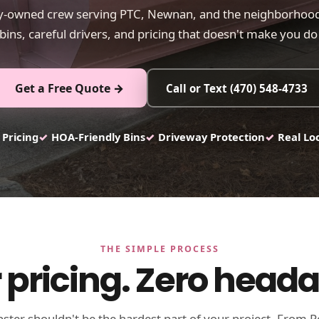
ly-owned crew serving PTC, Newnan, and the neighborhood
bins, careful drivers, and pricing that doesn't make you d
Get a Free Quote →
Call or Text (470) 548-4733
 Pricing
✓
HOA-Friendly Bins
✓
Driveway Protection
✓
Real Lo
THE SIMPLE PROCESS
 pricing. Zero head
ter shouldn't be the hardest part of your project. From P