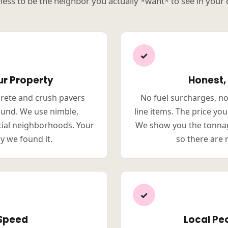
ness to be the neighbor you actually *want* to see in your
✓
ur Property
Honest,
crete and crush pavers
No fuel surcharges, n
ound. We use nimble,
line items. The price yo
tial neighborhoods. Your
We show you the tonnag
y we found it.
so there are 
✓
 Speed
Local Peo