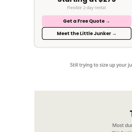
Flexible 2-day rental
Get a Free Quote →
Meet the Little Junker →
Still trying to size up your j
Most dum