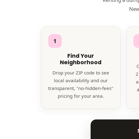
Newn
1
Find Your
Neighborhood
C
Drop your ZIP code to see
2
local availability and our
a
transparent, "no-hidden-fees"
a
pricing for your area.