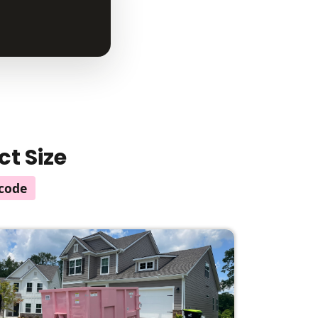
ct Size
code