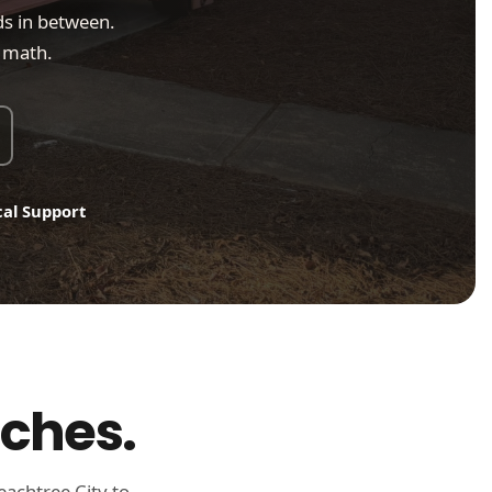
s in between.
o math.
cal Support
aches.
eachtree City to