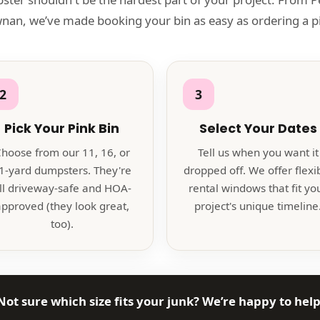
an, we’ve made booking your bin as easy as ordering a pi
2
3
Pick Your Pink Bin
Select Your Dates
hoose from our 11, 16, or
Tell us when you want it
1-yard dumpsters. They're
dropped off. We offer flexi
ll driveway-safe and HOA-
rental windows that fit yo
pproved (they look great,
project's unique timeline
too).
Not sure which size fits your junk? We’re happy to help