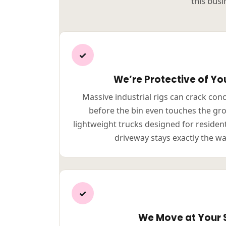
this busi
✓
We’re Protective of Yo
Massive industrial rigs can crack con
before the bin even touches the gr
lightweight trucks designed for residen
driveway stays exactly the wa
✓
We Move at Your