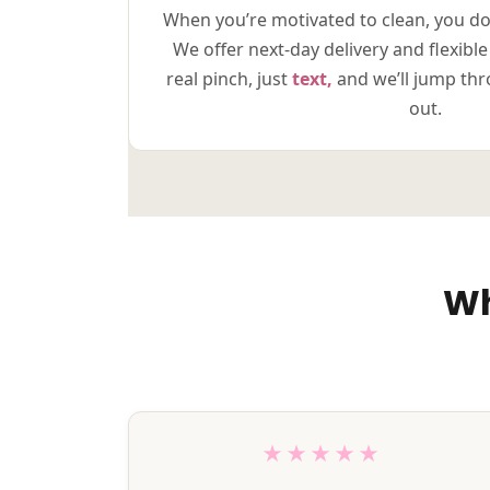
When you’re motivated to clean, you do
We offer next-day delivery and flexible
real pinch, just
text,
and we’ll jump th
out.
Wh
★★★★★