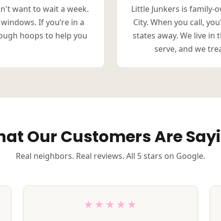
n't want to wait a week.
Little Junkers is family
 windows. If you’re in a
City. When you call, yo
rough hoops to help you
states away. We live i
serve, and we treat
at Our Customers Are Say
Real neighbors. Real reviews. All 5 stars on Google.
★★★★★