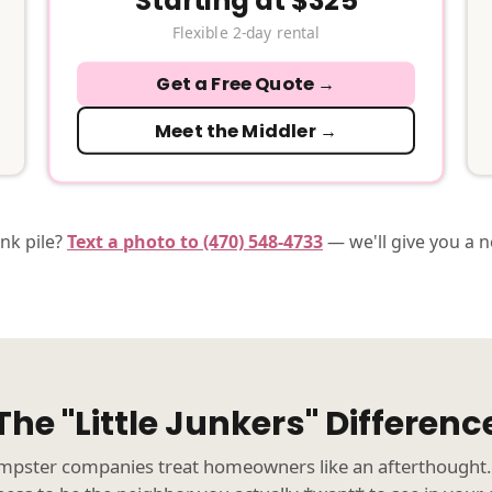
Starting at $325
Flexible 2-day rental
Get a Free Quote →
Meet the Middler →
unk pile?
Text a photo to (470) 548-4733
— we'll give you a 
The "Little Junkers" Differenc
pster companies treat homeowners like an afterthought.