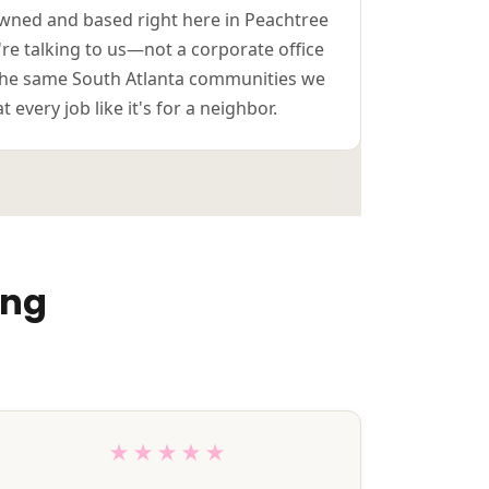
-owned and based right here in Peachtree
u're talking to us—not a corporate office
n the same South Atlanta communities we
 every job like it's for a neighbor.
ing
★★★★★