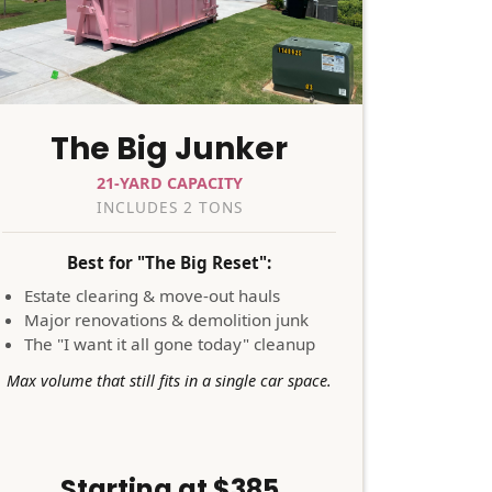
The Big Junker
21-YARD CAPACITY
INCLUDES 2 TONS
Best for "The Big Reset":
Estate clearing & move-out hauls
Major renovations & demolition junk
The "I want it all gone today" cleanup
Max volume that still fits in a single car space.
Starting at $385