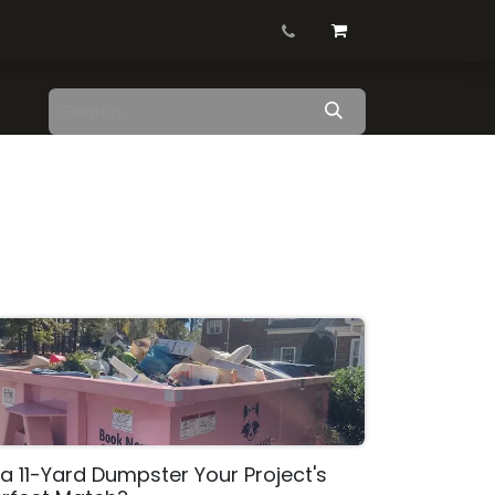
Contact us
Blog
Shop
 a 11-Yard Dumpster Your Project's