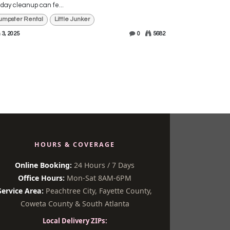
iday cleanup can fe...
umpster Rental
Little Junker
 3, 2025
0
5682
HOURS & COVERAGE
Online Booking:
24 Hours / 7 Days
Office Hours:
Mon-Sat 8AM-6PM
Service Area:
Peachtree City, Fayette County,
Coweta County & South Atlanta
Local Delivery ZIPs: