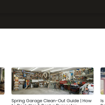
ce Areas
What Can I Put in a Dumpster
About Us
FAQ
Spring Garage Clean-Out Guide | How
Is