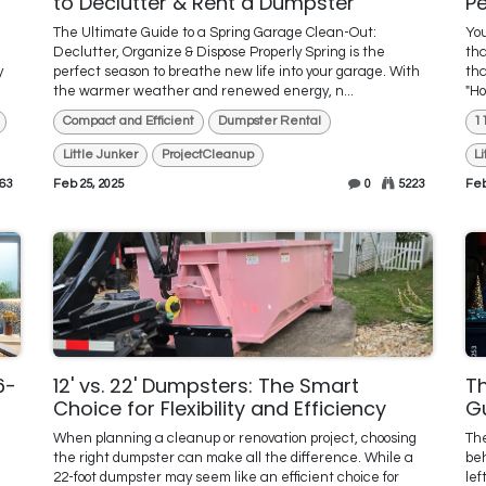
to Declutter & Rent a Dumpster
Pe
The Ultimate Guide to a Spring Garage Clean-Out:
You
Declutter, Organize & Dispose Properly Spring is the
tha
y
perfect season to breathe new life into your garage. With
tha
the warmer weather and renewed energy, n...
"Ho
Compact and Efficient
Dumpster Rental
1
Little Junker
ProjectCleanup
L
63
Feb 25, 2025
0
5223
Feb
6-
12' vs. 22' Dumpsters: The Smart
Th
Choice for Flexibility and Efficiency
G
When planning a cleanup or renovation project, choosing
The
the right dumpster can make all the difference. While a
beh
22-foot dumpster may seem like an efficient choice for
lef