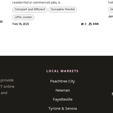
residential or commercial jobs, a...
hol
Compact and Efficient
Dumpster Rental
D
Jan
Little Junker
80
Feb 18, 2025
0
4498
LOCAL MARKETS
 provide
Peachtree City
/7 online
Newnan
 and
Fayetteville
Tyrone & Senoia