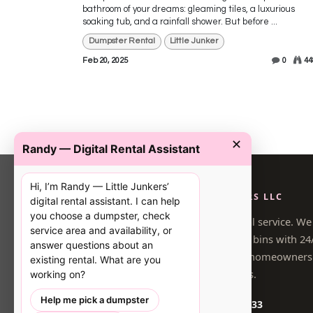
bathroom of your dreams: gleaming tiles, a luxurious
soaking tub, and a rainfall shower. But before ...
Dumpster Rental
Little Junker
Feb 20, 2025
0
44
✕
Randy — Digital Rental Assistant
Hi, I’m Randy — Little Junkers’
LITTLE JUNKERS LLC
digital rental assistant. I can help
you choose a dumpster, check
Locally owned dumpster rental service. We
service area and availability, or
driveway-safe, right-sized pink bins with 24
answer questions about an
booking for South Atlanta homeowners
existing rental. What are you
contractors.
working on?
Help me pick a dumpster
(470) 548-4733