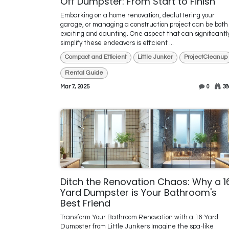
Off Dumpster: From Start to Finish
Embarking on a home renovation, decluttering your
garage, or managing a construction project can be both
exciting and daunting. One aspect that can significantl
simplify these endeavors is efficient ...
Compact and Efficient
Little Junker
ProjectCleanup
Rental Guide
Mar 7, 2025
0
38
Ditch the Renovation Chaos: Why a 1
Yard Dumpster is Your Bathroom's
Best Friend
Transform Your Bathroom Renovation with a 16-Yard
Dumpster from Little Junkers Imagine the spa-like