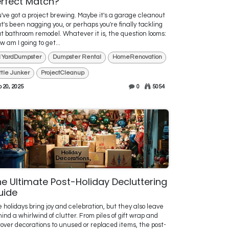
rfect Match?
've got a project brewing. Maybe it's a garage cleanout
t's been nagging you, or perhaps you're finally tackling
t bathroom remodel. Whatever it is, the question looms:
w am I going to get...
1YardDumpster
Dumpster Rental
HomeRenovation
ittle Junker
ProjectCleanup
 20, 2025
0
5054
e Ultimate Post-Holiday Decluttering
uide
 holidays bring joy and celebration, but they also leave
ind a whirlwind of clutter. From piles of gift wrap and
tover decorations to unused or replaced items, the post-