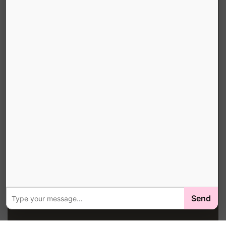
HOURS & COVERAGE
Online Booking:
24 Hours / 7 Days
Office Hours:
Mon-Sat 8AM-6PM
Service Area:
Peachtree City, Fayette County, Coweta
County & South Atlanta
Local Delivery ZIPs:
30269 · 30265 · 30214 · 30215 · 30276 · 30291 · 30213 ·
30263 · 30268
Book Your Pink Bin →
© 2026 Little Junkers, LLC · South Atlanta Service Area ·
Send
Peachtree City, GA ·
Privacy
·
Legal