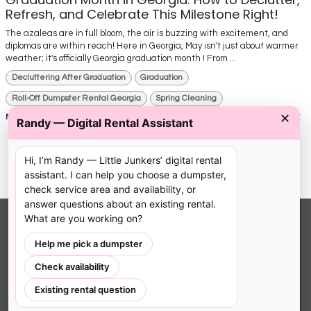
Refresh, and Celebrate This Milestone Right!
The azaleas are in full bloom, the air is buzzing with excitement, and
diplomas are within reach! Here in Georgia, May isn't just about warmer
weather; it's officially Georgia graduation month ! From ...
Decluttering After Graduation
Graduation
Roll-Off Dumpster Rental Georgia
Spring Cleaning
✕
May 15, 2025
0
1362
Randy — Digital Rental Assistant
Hi, I’m Randy — Little Junkers’ digital rental
assistant. I can help you choose a dumpster,
check service area and availability, or
answer questions about an existing rental.
What are you working on?
LITTLE JUNKERS LLC
Help me pick a dumpster
Locally owned dumpster rental service. We
Check availability
provide driveway-safe, right-sized pink bins
Existing rental question
with 24/7 online booking for South Atlanta
homeowners and contractors.