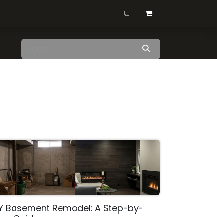
Contact us
Blog
Shop
IY Basement Remodel: A Step-by-