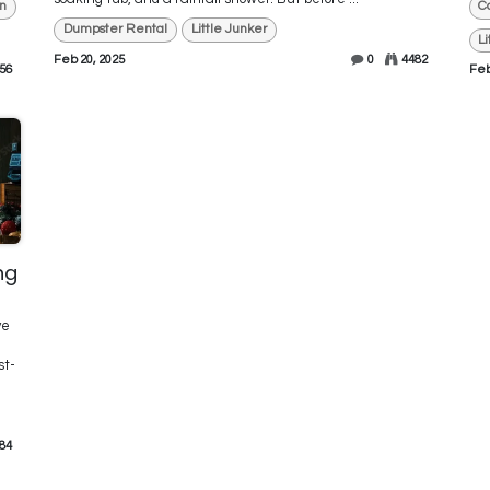
n
C
Dumpster Rental
Little Junker
L
Feb 20, 2025
0
4482
56
Feb
ng
ve
st-
84