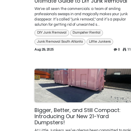
Ultimate Guide to DIY Junk Removal
We've all seen the commercials: a team of smiling
professionals swoops in and magically makes your junk
disappear. It’s called "junk removal," and it’s a popular
solution for getting rid of unwanted s...
DIY Junk Removal
Dumpster Rental
Junk Removal South Atlanta
Little Junkers
Aug 29, 2025
0
11
Bigger, Better, and Still Compact:
Introducing Our New 21-Yard
Dumpsters!
At Little Junkers, we’ve always been committed to mak