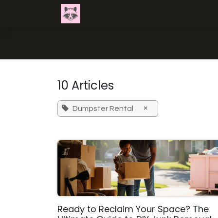
Skip to Content
Home
Get Exact Pricing
Servi
10 Articles
×
Dumpster Rental
Ready to Reclaim Your Space? The