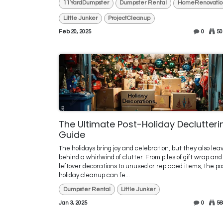
11YardDumpster
Dumpster Rental
HomeRenovatio
Little Junker
ProjectCleanup
Feb 20, 2025
0
50
The Ultimate Post-Holiday Declutteri
Guide
The holidays bring joy and celebration, but they also lea
behind a whirlwind of clutter. From piles of gift wrap and
leftover decorations to unused or replaced items, the po
holiday cleanup can fe...
Dumpster Rental
Little Junker
Jan 3, 2025
0
56