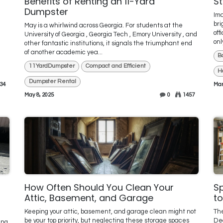
Benefits of Renting an 11-Yard
S
Dumpster
Ima
bri
May is a whirlwind across Georgia. For students at the
off
University of Georgia , Georgia Tech , Emory University , and
onl
other fantastic institutions, it signals the triumphant end
of another academic yea...
B
11YardDumpster
Compact and Efficient
H
Dumpster Rental
34
Mar
May 8, 2025
0
1457
How Often Should You Clean Your
S
Attic, Basement, and Garage
to
Keeping your attic, basement, and garage clean might not
The
be your top priority, but neglecting these storage spaces
Dec
ing